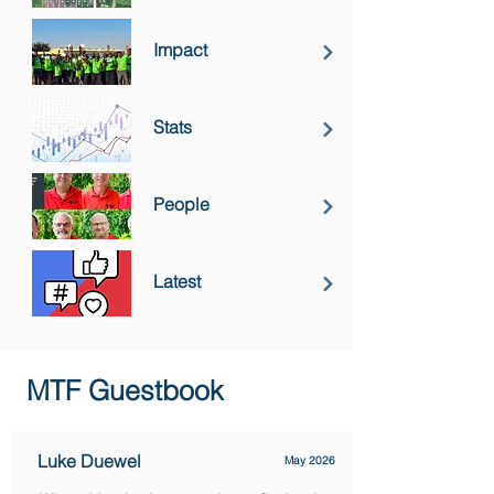
Impact
Stats
People
Latest
MTF Guestbook
Luke Duewel
May 2026