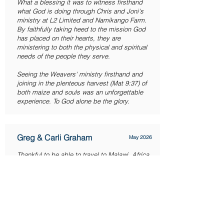
What a blessing it was to witness firsthand
what God is doing through Chris and Joni's
ministry at L2 Limited and Namikango Farm.
By faithfully taking heed to the mission God
has placed on their hearts, they are
ministering to both the physical and spiritual
needs of the people they serve.
Seeing the Weavers' ministry firsthand and
joining in the plenteous harvest (Mat 9:37) of
both maize and souls was an unforgettable
experience. To God alone be the glory.
Greg & Carli Graham
May 2026
Thankful to be able to travel to Malawi, Africa,
and experience the investment being made
firsthand. We have so much gratitude and
love for the Weavers. God is using this for his
glory! You have to see the work firsthand to
truly understand how incredible this is and
how much work is involved daily. Thank you
for having us join in this investment and