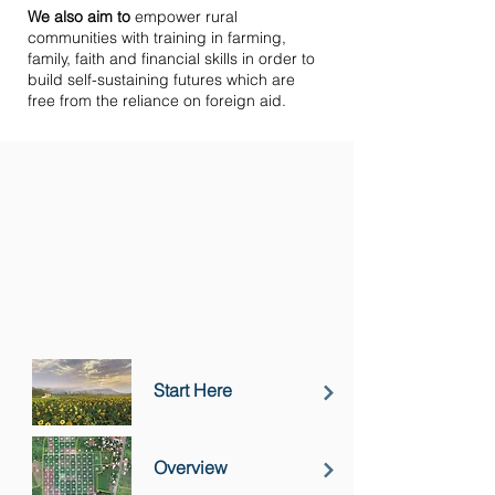
We also aim to
empower rural
communities with training in farming,
family, faith and financial skills in order to
build self-sustaining futures which are
free from the reliance on foreign aid.
Start Here
Overview