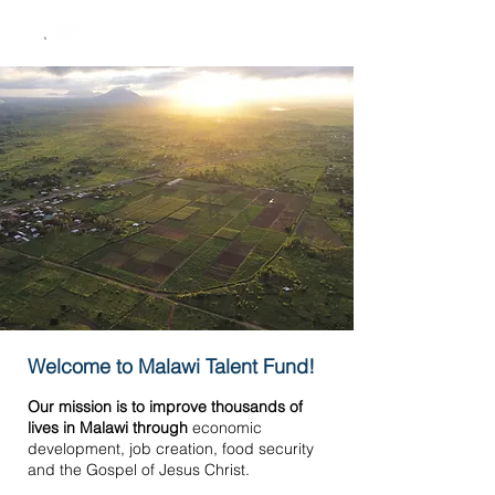
Welcome to Malawi Talent Fund!
Our mission is to improve thousands of
lives in Malawi through
economic
development, job creation, food security
and the Gospel of Jesus Christ.